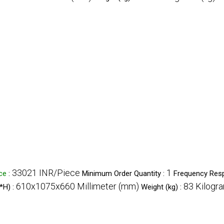
33021 INR/Piece
1
ice
:
Minimum Order Quantity :
Frequency Res
610x1075x660 Millimeter (mm)
83 Kilogra
*H) :
Weight (kg) :