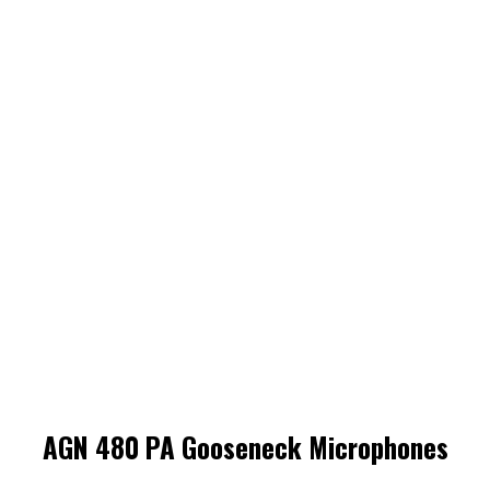
AGN 480 PA Gooseneck Microphones