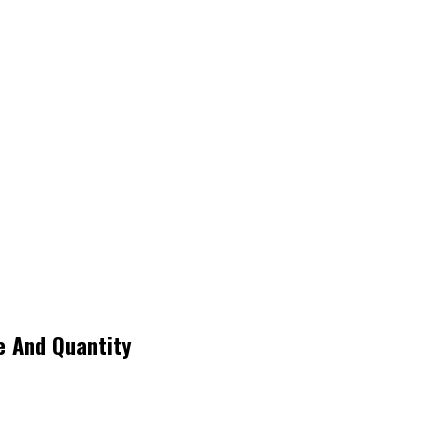
 And Quantity