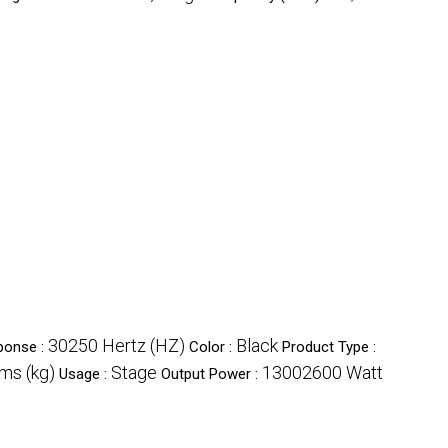
30250 Hertz (HZ)
Black
ponse :
Color :
Product Type :
ms (kg)
Stage
13002600 Watt
Usage :
Output Power :