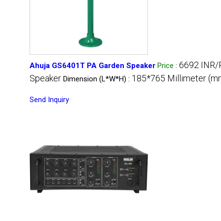
6692 INR/
Ahuja GS6401T PA Garden Speaker
Price
:
Speaker
185*765 Millimeter (m
Dimension (L*W*H) :
Send Inquiry