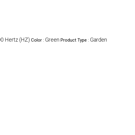
0 Hertz (HZ)
Green
Garden
Color :
Product Type :