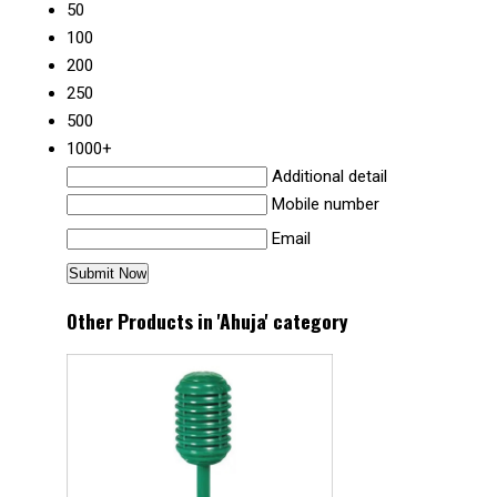
50
100
200
250
500
1000+
Additional detail
Mobile number
Email
Other Products in 'Ahuja' category