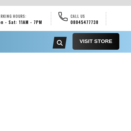
RKING HOURS:
CALL US
n - Sat: 11AM - 7PM
08045477738
VISIT STORE