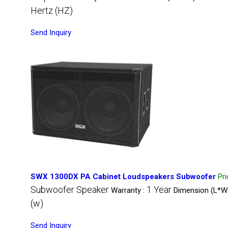
Hertz (HZ)
Send Inquiry
SWX 1300DX PA Cabinet Loudspeakers Subwoofer
Pr
Subwoofer Speaker
1 Year
Warranty :
Dimension (L*W
(w)
Send Inquiry