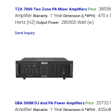
38556
TZA 7000 Two Zone PA Mixer Amplifiers
Price
:
Amplifier
1 Year
470 x 
Warranty :
Dimension (L*W*H) :
Hertz (HZ)
280500 Watt (w)
Output Power :
Send Inquiry
20732 
UBA 500M DJ And PA Power Amplifiers
Price
:
Amplifier
1 Year
435x48
Warranty :
Dimension (L*W*H) :