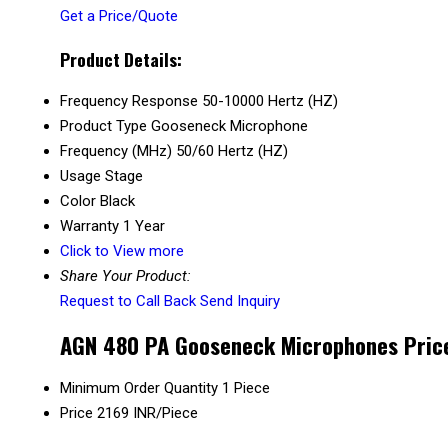
Get a Price/Quote
Product Details:
Frequency Response
50-10000 Hertz (HZ)
Product Type
Gooseneck Microphone
Frequency (MHz)
50/60 Hertz (HZ)
Usage
Stage
Color
Black
Warranty
1 Year
Click to View more
Share Your Product:
Request to Call Back
Send Inquiry
AGN 480 PA Gooseneck Microphones Price
Minimum Order Quantity
1 Piece
Price
2169 INR/Piece