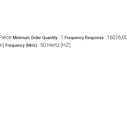
Piece
1
16016,00
Minimum Order Quantity :
Frequency Response :
m)
50 Hertz (HZ)
Frequency (MHz) :