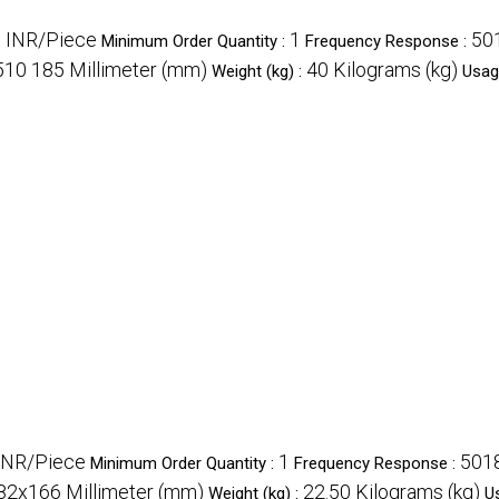
 INR/Piece
1
50
Minimum Order Quantity :
Frequency Response :
510 185 Millimeter (mm)
40 Kilograms (kg)
Weight (kg) :
Usag
INR/Piece
1
5018
Minimum Order Quantity :
Frequency Response :
2x166 Millimeter (mm)
22.50 Kilograms (kg)
Weight (kg) :
U