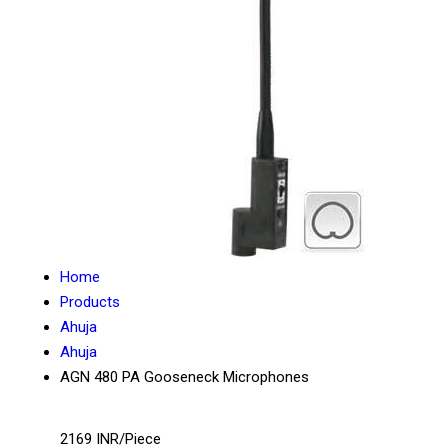
Home
Products
Ahuja
Ahuja
AGN 480 PA Gooseneck Microphones
2169 INR/Piece