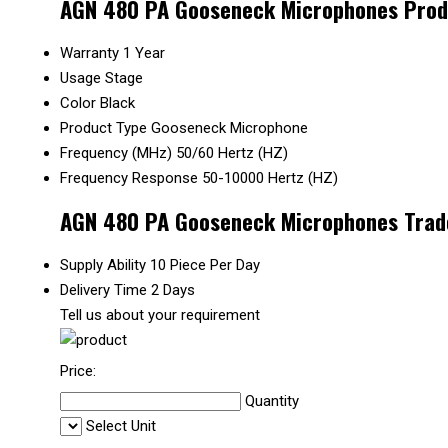
AGN 480 PA Gooseneck Microphones Produ
Warranty
1 Year
Usage
Stage
Color
Black
Product Type
Gooseneck Microphone
Frequency (MHz)
50/60 Hertz (HZ)
Frequency Response
50-10000 Hertz (HZ)
AGN 480 PA Gooseneck Microphones Trad
Supply Ability
10 Piece Per Day
Delivery Time
2 Days
Tell us about your requirement
Price:
Quantity
Select Unit