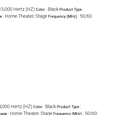
15,000 Hertz (HZ)
Black
Color :
Product Type :
Home Theater, Stage
50/60
e :
Frequency (MHz) :
,000 Hertz (HZ)
Black
Color :
Product Type :
Home Theater, Stage
50/60
sage :
Frequency (MHz) :