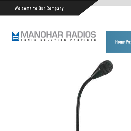
Welcome to Our Company
Home Pa