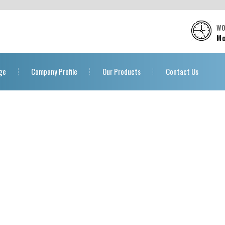
WO
Mo
ge
Company Profile
Our Products
Contact Us