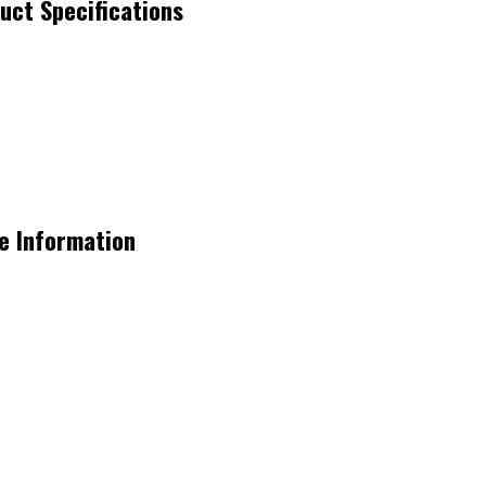
ct Specifications
e Information