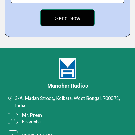
Manohar Radios
3-A, Madan Street,, Kolkata, West Bengal, 700072,
India
Mr. Prem
Proprietor