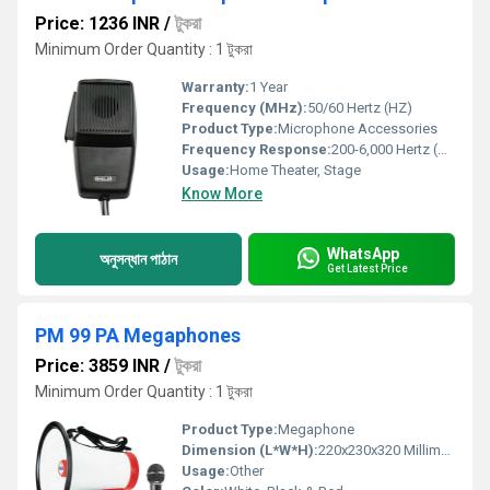
Price: 1236 INR
/
টুকরা
Minimum Order Quantity : 1 টুকরা
Warranty:
1 Year
Frequency (MHz):
50/60 Hertz (HZ)
Product Type:
Microphone Accessories
Frequency Response:
200-6,000 Hertz (HZ)
Usage:
Home Theater, Stage
Know More
WhatsApp
অনুসন্ধান পাঠান
Get Latest Price
PM 99 PA Megaphones
Price: 3859 INR
/
টুকরা
Minimum Order Quantity : 1 টুকরা
Product Type:
Megaphone
Dimension (L*W*H):
220x230x320 Millimeter (mm)
Usage:
Other