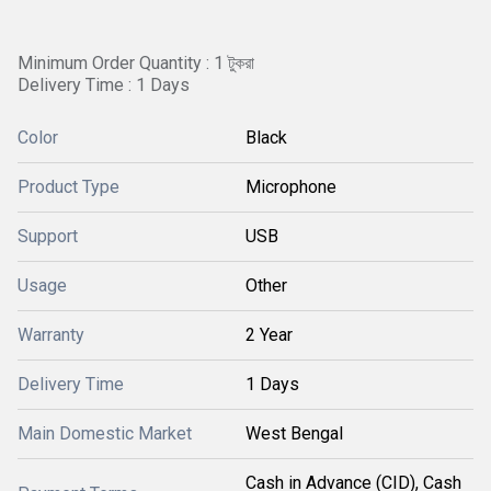
Minimum Order Quantity : 1 টুকরা
Delivery Time : 1 Days
Color
Black
Product Type
Microphone
Support
USB
Usage
Other
Warranty
2 Year
Delivery Time
1 Days
Main Domestic Market
West Bengal
Cash in Advance (CID), Cash