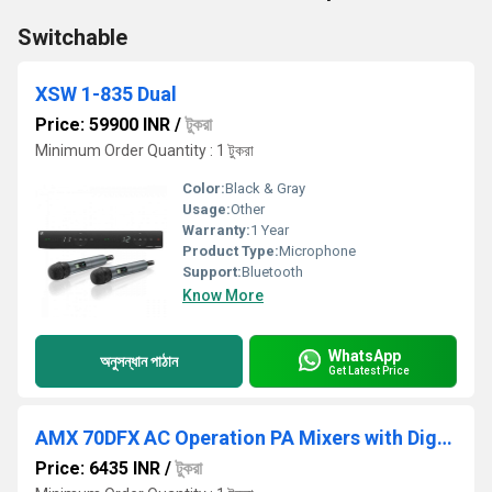
Switchable
XSW 1-835 Dual
Price: 59900 INR
/
টুকরা
Minimum Order Quantity : 1 টুকরা
Color:
Black & Gray
Usage:
Other
Warranty:
1 Year
Product Type:
Microphone
Support:
Bluetooth
Know More
WhatsApp
অনুসন্ধান পাঠান
Get Latest Price
AMX 70DFX AC Operation PA Mixers with Digital Player
Price: 6435 INR
/
টুকরা