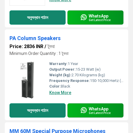
WhatsApp
অনুসন্ধান পাঠান
Get Latest Price
PA Column Speakers
Price: 2836 INR
/
টুকরা
Minimum Order Quantity : 1 টুকরা
Warranty:
1 Year
Output Power:
15-23 Watt (w)
Weight (kg):
2.70 Kilograms (kg)
Frequency Response:
150-10,000 Hertz (HZ)
Color:
Black
Know More
WhatsApp
অনুসন্ধান পাঠান
Get Latest Price
MM 60M Special Purpose Microphones