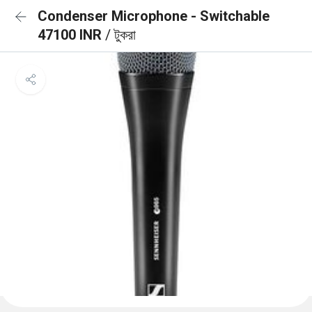
Condenser Microphone - Switchable
47100 INR
/ টুকরা