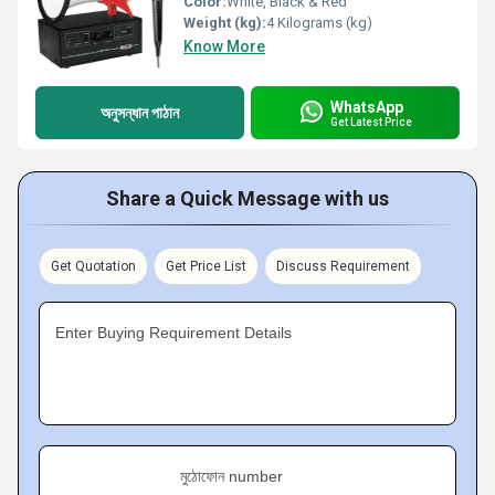
Color:
White, Black & Red
Weight (kg):
4 Kilograms (kg)
Know More
WhatsApp
অনুসন্ধান পাঠান
Get Latest Price
Share a Quick Message with us
Get Quotation
Get Price List
Discuss Requirement
Enter Buying Requirement Details
মুঠোফোন number