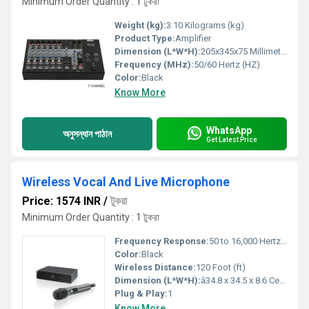
Minimum Order Quantity : 1 টুকরা
Weight (kg):
3.10 Kilograms (kg)
Product Type:
Amplifier
Dimension (L*W*H):
205x345x75 Millimeter (mm)
Frequency (MHz):
50/60 Hertz (HZ)
Color:
Black
Know More
WhatsApp
অনুসন্ধান পাঠান
Get Latest Price
Wireless Vocal And Live Microphone
Price: 1574 INR
/
টুকরা
Minimum Order Quantity : 1 টুকরা
Frequency Response:
50 to 16,000 Hertz (HZ)
Color:
Black
Wireless Distance:
120 Foot (ft)
Dimension (L*W*H):
â34.8 x 34.5 x 8.6 Centimeter (cm)
Plug & Play:
1
Know More