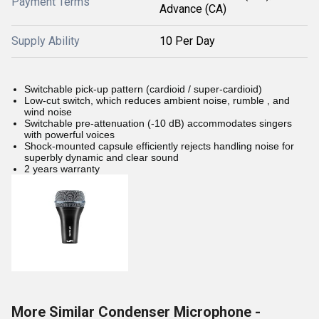
Payment Terms
Advance (CA)
Supply Ability
10 Per Day
Switchable pick-up pattern (cardioid / super-cardioid)
Low-cut switch, which reduces ambient noise, rumble , and
wind noise
Switchable pre-attenuation (-10 dB) accommodates singers
with powerful voices
Shock-mounted capsule efficiently rejects handling noise for
superbly dynamic and clear sound
2 years warranty
More Similar Condenser Microphone -