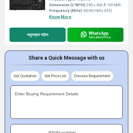
Dimension (L*W*H):
290 x 400 Ã 130 Millimeter (mm)
Frequency (MHz):
50/60 Hertz (HZ)
Know More
WhatsApp
অনুসন্ধান পাঠান
Get Latest Price
Share a Quick Message with us
Get Quotation
Get Price List
Discuss Requirement
Enter Buying Requirement Details
মুঠোফোন number