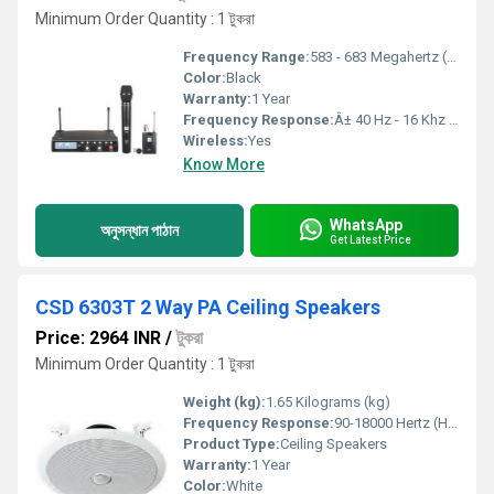
Minimum Order Quantity : 1 টুকরা
Frequency Range:
583 - 683 Megahertz (MHZ)
Color:
Black
Warranty:
1 Year
Frequency Response:
Â± 40 Hz - 16 Khz Kilohertz ( KHZ )
Wireless:
Yes
Know More
WhatsApp
অনুসন্ধান পাঠান
Get Latest Price
CSD 6303T 2 Way PA Ceiling Speakers
Price: 2964 INR
/
টুকরা
Minimum Order Quantity : 1 টুকরা
Weight (kg):
1.65 Kilograms (kg)
Frequency Response:
90-18000 Hertz (HZ)
Product Type:
Ceiling Speakers
Warranty:
1 Year
Color:
White