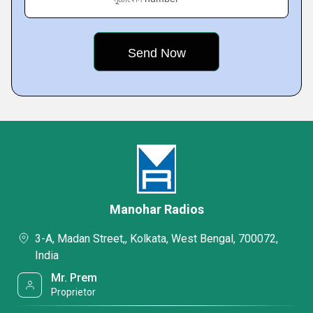
Manohar Radios
3-A, Madan Street,, Kolkata, West Bengal, 700072,
India
Mr. Prem
Proprietor