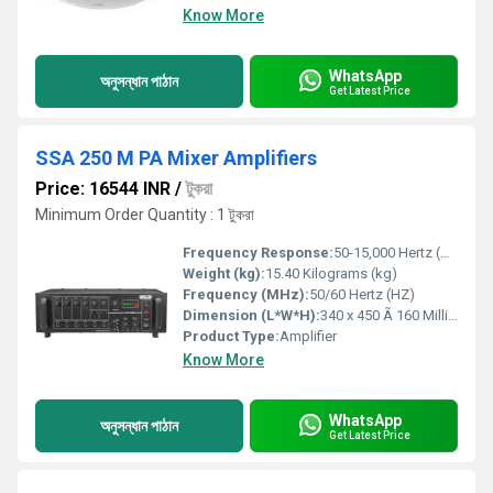
Know More
WhatsApp
অনুসন্ধান পাঠান
Get Latest Price
SSA 250 M PA Mixer Amplifiers
Price: 16544 INR
/
টুকরা
Minimum Order Quantity : 1 টুকরা
Frequency Response:
50-15,000 Hertz (HZ)
Weight (kg):
15.40 Kilograms (kg)
Frequency (MHz):
50/60 Hertz (HZ)
Dimension (L*W*H):
340 x 450 Ã 160 Millimeter (mm)
Product Type:
Amplifier
Know More
WhatsApp
অনুসন্ধান পাঠান
Get Latest Price