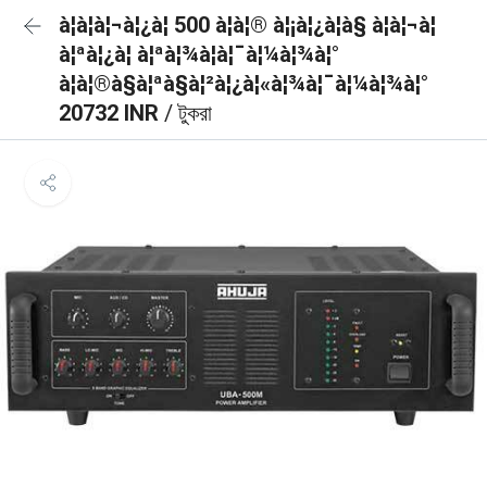
à¦à¦à¦¬à¦¿à¦ 500 à¦à¦® à¦¡à¦¿à¦à§ à¦à¦¬à¦
à¦ªà¦¿à¦ à¦ªà¦¾à¦à¦¯à¦¼à¦¾à¦°
à¦à¦®à§à¦ªà§à¦²à¦¿à¦«à¦¾à¦¯à¦¼à¦¾à¦°
20732 INR
/ টুকরা