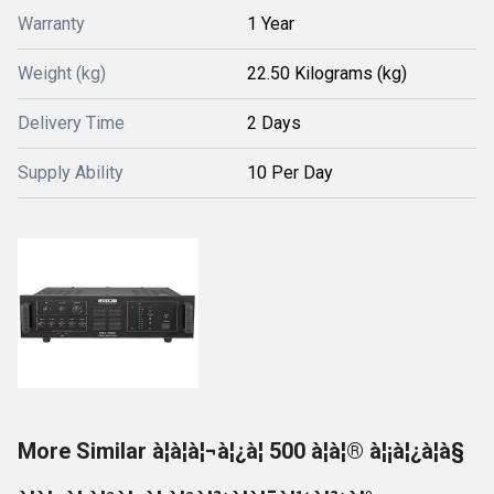
Warranty
1 Year
Weight (kg)
22.50 Kilograms (kg)
Delivery Time
2 Days
Supply Ability
10 Per Day
More Similar à¦à¦à¦¬à¦¿à¦ 500 à¦à¦® à¦¡à¦¿à¦à§