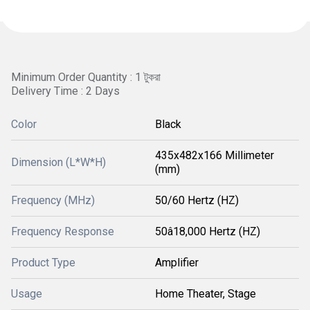
Minimum Order Quantity : 1 টুকরা
Delivery Time : 2 Days
Color
Black
435x482x166 Millimeter
Dimension (L*W*H)
(mm)
Frequency (MHz)
50/60 Hertz (HZ)
Frequency Response
50â18,000 Hertz (HZ)
Product Type
Amplifier
Usage
Home Theater, Stage