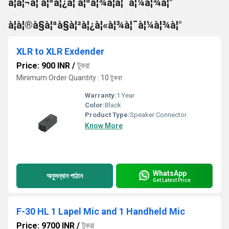
à¦à¦¬à¦ à¦ªà¦¿à¦ à¦ªà¦¾à¦à¦¯à¦¼à¦¾à¦°
à¦à¦®à§à¦ªà§à¦²à¦¿à¦«à¦¾à¦¯à¦¼à¦¾à¦°
XLR to XLR Exdender
Price: 900 INR
/
টুকরা
Minimum Order Quantity : 10 টুকরা
Warranty:
1 Year
Color:
Black
Product Type:
Speaker Connector
Know More
WhatsApp
অনুসন্ধান পাঠান
Get Latest Price
F-30 HL 1 Lapel Mic and 1 Handheld Mic
Price: 9700 INR
/
টুকরা