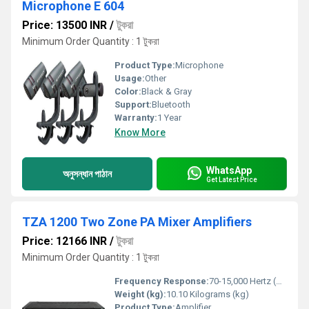
Microphone E 604
Price: 13500 INR
/
টুকরা
Minimum Order Quantity : 1 টুকরা
Product Type:
Microphone
Usage:
Other
Color:
Black & Gray
Support:
Bluetooth
Warranty:
1 Year
Know More
WhatsApp
অনুসন্ধান পাঠান
Get Latest Price
TZA 1200 Two Zone PA Mixer Amplifiers
Price: 12166 INR
/
টুকরা
Minimum Order Quantity : 1 টুকরা
Frequency Response:
70-15,000 Hertz (HZ)
Weight (kg):
10.10 Kilograms (kg)
Product Type:
Amplifier