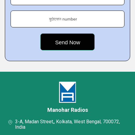
মুঠোফোন number
Manohar Radios
3-A, Madan Street,, Kolkata, West Bengal, 700072,
India