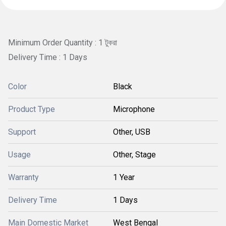
Minimum Order Quantity : 1 টুকরা
Delivery Time : 1 Days
Color
Black
Product Type
Microphone
Support
Other, USB
Usage
Other, Stage
Warranty
1 Year
Delivery Time
1 Days
Main Domestic Market
West Bengal