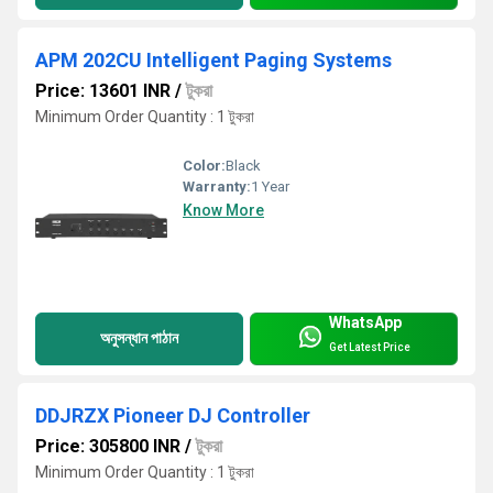
APM 202CU Intelligent Paging Systems
Price: 13601 INR
/
টুকরা
Minimum Order Quantity : 1 টুকরা
Color:
Black
Warranty:
1 Year
Know More
WhatsApp
অনুসন্ধান পাঠান
Get Latest Price
DDJRZX Pioneer DJ Controller
Price: 305800 INR
/
টুকরা
Minimum Order Quantity : 1 টুকরা