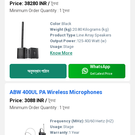
Price: 38280 INR
/
টুকরা
Minimum Order Quantity : 1 টুকরা
Color:
Black
Weight (kg):
20.80 Kilograms (kg)
Product Type:
Line Array Speakers
Output Power:
125-400 Watt (w)
Usage:
Stage
Know More
WhatsApp
অনুসন্ধান পাঠান
Get Latest Price
ABW 400UL PA Wireless Microphones
Price: 3088 INR
/
টুকরা
Minimum Order Quantity : 1 টুকরা
Frequency (MHz):
50/60 Hertz (HZ)
Usage:
Stage
Warranty:
1 Year