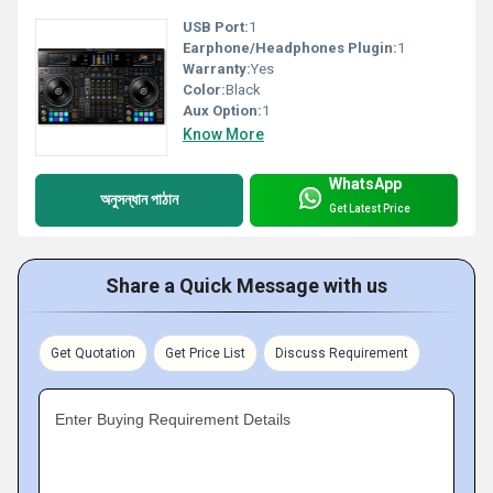
USB Port:
1
Earphone/Headphones Plugin:
1
Warranty:
Yes
Color:
Black
Aux Option:
1
Know More
WhatsApp
অনুসন্ধান পাঠান
Get Latest Price
Share a Quick Message with us
Get Quotation
Get Price List
Discuss Requirement
Enter Buying Requirement Details