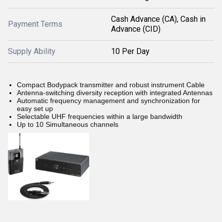
Cash Advance (CA), Cash in
Payment Terms
Advance (CID)
Supply Ability
10 Per Day
Compact Bodypack transmitter and robust instrument Cable
Antenna-switching diversity reception with integrated Antennas
Automatic frequency management and synchronization for
easy set up
Selectable UHF frequencies within a large bandwidth
Up to 10 Simultaneous channels