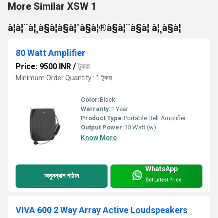
More Similar XSW 1
à¦à¦¨à¦¸à§à¦à§à¦°à§à¦®à§à¦¨à§à¦ à¦¸à§à¦
80 Watt Amplifier
Price: 9500 INR
/
টুকরা
Minimum Order Quantity : 1 টুকরা
Color:
Black
Warranty:
1 Year
Product Type:
Portable Belt Amplifier
Output Power:
10 Watt (w)
Know More
WhatsApp
অনুসন্ধান পাঠান
Get Latest Price
VIVA 600 2 Way Array Active Loudspeakers