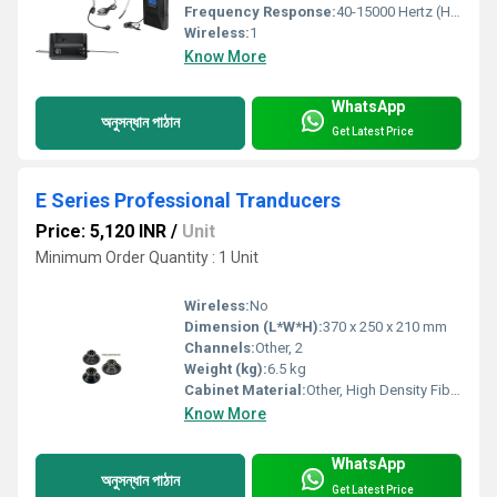
Frequency Response:
40-15000 Hertz (HZ)
Wireless:
1
Know More
WhatsApp
অনুসন্ধান পাঠান
Get Latest Price
E Series Professional Tranducers
Price: 5,120 INR
/
Unit
Minimum Order Quantity : 1 Unit
Wireless:
No
Dimension (L*W*H):
370 x 250 x 210 mm
Channels:
Other, 2
Weight (kg):
6.5 kg
Cabinet Material:
Other, High Density Fiberboard (HDF)
Know More
WhatsApp
অনুসন্ধান পাঠান
Get Latest Price