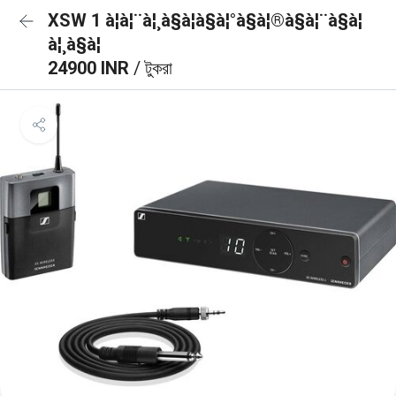
XSW 1 à¦à¦¨à¦¸à§à¦à§à¦°à§à¦®à§à¦¨à§à¦
à¦¸à§à¦
24900 INR
/ টুকরা