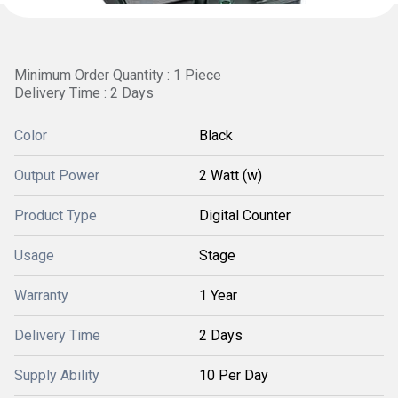
Minimum Order Quantity : 1 Piece
Delivery Time : 2 Days
Color
Black
Output Power
2 Watt (w)
Product Type
Digital Counter
Usage
Stage
Warranty
1 Year
Delivery Time
2 Days
Supply Ability
10 Per Day