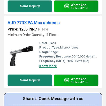
WhatsApp
Send Inquiry
Get Latest Price
AUD 77DX PA Microphones
Price: 1235 INR
/
Piece
Minimum Order Quantity : 1 Piece
Color:
Black
Product Type:
Microphones
Usage:
Stage
Frequency Response:
50-15,000 Hertz (HZ)
Frequency (MHz):
50/60 Hertz (HZ)
Know More
WhatsApp
Send Inquiry
Get Latest Price
Share a Quick Message with us