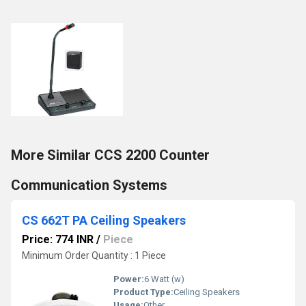
More Similar CCS 2200 Counter
Communication Systems
CS 662T PA Ceiling Speakers
Price: 774 INR
/
Piece
Minimum Order Quantity : 1 Piece
Power:
6 Watt (w)
Product Type:
Ceiling Speakers
Usage:
Other