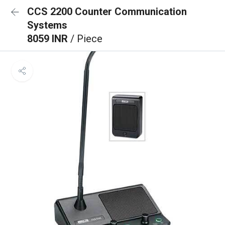
CCS 2200 Counter Communication
Systems
8059 INR
/ Piece