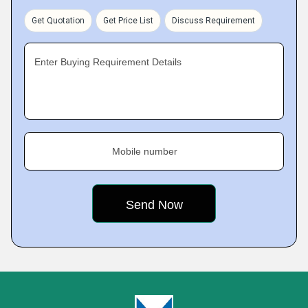
Get Quotation
Get Price List
Discuss Requirement
Enter Buying Requirement Details
Mobile number