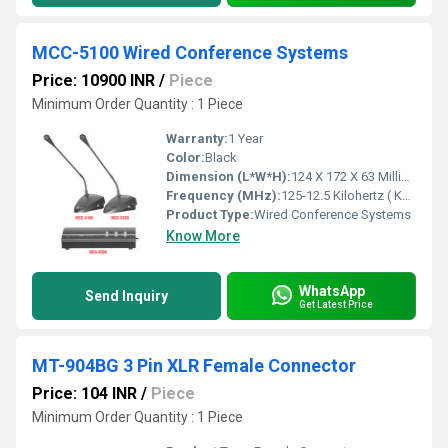
MCC-5100 Wired Conference Systems
Price: 10900 INR
/
Piece
Minimum Order Quantity : 1 Piece
Warranty:
1 Year
Color:
Black
Dimension (L*W*H):
124 X 172 X 63 Millimeter (mm)
Frequency (MHz):
125-12.5 Kilohertz ( KHZ )
Product Type:
Wired Conference Systems
Know More
WhatsApp
Send Inquiry
Get Latest Price
MT-904BG 3 Pin XLR Female Connector
Price: 104 INR
/
Piece
Minimum Order Quantity : 1 Piece