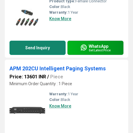
Product Type:
Female Connector
Color:
Black
Warranty:
1 Year
Know More
WhatsApp
Send Inquiry
Get Latest Price
APM 202CU Intelligent Paging Systems
Price: 13601 INR
/
Piece
Minimum Order Quantity : 1 Piece
Warranty:
1 Year
Color:
Black
Know More