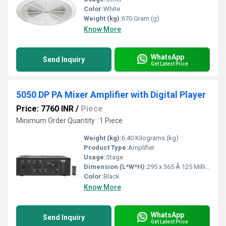
Color:
White
Weight (kg):
670 Gram (g)
Know More
WhatsApp
Send Inquiry
Get Latest Price
5050 DP PA Mixer Amplifier with Digital Player
Price: 7760 INR
/
Piece
Minimum Order Quantity : 1 Piece
Weight (kg):
6.40 Kilograms (kg)
Product Type:
Amplifier
Usage:
Stage
Dimension (L*W*H):
295 x 365 Ã 125 Millimeter (mm)
Color:
Black
Know More
WhatsApp
Send Inquiry
Get Latest Price