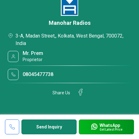
Manohar Radios
3-A, Madan Street,, Kolkata, West Bengal, 700072,
India
Mr. Prem
Proprietor
08045477738
Share Us
WhatsApp
Send Inquiry
Get Latest Price