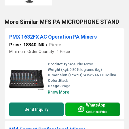
More Similar MFS PA MICROPHONE STAND
PMX 1632FX AC Operation PA Mixers
Price: 18340 INR
/
Piece
Minimum Order Quantity : 1 Piece
Product Type:
Audio Mixer
Weight (kg):
9.80 Kilograms (kg)
Dimension (L*W*H):
435x609x110 Millimeter (mm)
Color:
Black
Usage:
Stage
Know More
WhatsApp
Send Inquiry
Get Latest Price