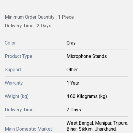
Minimum Order Quantity : 1 Piece
Delivery Time : 2 Days
Color
Gray
Product Type
Microphone Stands
Support
Other
Warranty
1 Year
Weight (kg)
4.60 Kilograms (kg)
Delivery Time
2 Days
West Bengal, Manipur, Tripura,
Main Domestic Market
Bihar, Sikkim, Jharkhand,