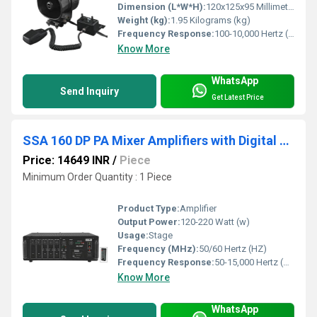
Dimension (L*W*H):
120x125x95 Millimeter (mm)
Weight (kg):
1.95 Kilograms (kg)
Frequency Response:
100-10,000 Hertz (HZ)
Know More
WhatsApp
Send Inquiry
Get Latest Price
SSA 160 DP PA Mixer Amplifiers with Digital Player
Price: 14649 INR
/
Piece
Minimum Order Quantity : 1 Piece
Product Type:
Amplifier
Output Power:
120-220 Watt (w)
Usage:
Stage
Frequency (MHz):
50/60 Hertz (HZ)
Frequency Response:
50-15,000 Hertz (HZ)
Know More
WhatsApp