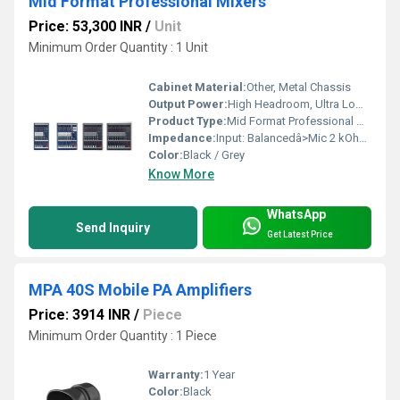
Mid Format Professional Mixers
Price: 53,300 INR
/
Unit
Minimum Order Quantity : 1 Unit
Cabinet Material:
Other, Metal Chassis
Output Power:
High Headroom, Ultra Low-Noise (Specific wattage varies by model)
Product Type:
Mid Format Professional Mixers
Impedance:
Input: Balancedâ>Mic 2 kOhm, Line 10 kOhm
Color:
Black / Grey
Know More
WhatsApp
Send Inquiry
Get Latest Price
MPA 40S Mobile PA Amplifiers
Price: 3914 INR
/
Piece
Minimum Order Quantity : 1 Piece
Warranty:
1 Year
Color:
Black