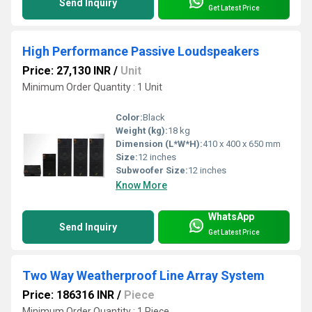
Send Inquiry
Get Latest Price
High Performance Passive Loudspeakers
Price: 27,130 INR
/
Unit
Minimum Order Quantity : 1 Unit
Color:
Black
Weight (kg):
18 kg
Dimension (L*W*H):
410 x 400 x 650 mm
Size:
12 inches
Subwoofer Size:
12 inches
Know More
WhatsApp
Send Inquiry
Get Latest Price
Two Way Weatherproof Line Array System
Price: 186316 INR
/
Piece
Minimum Order Quantity : 1 Piece