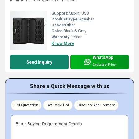
Support:
Aux-in, USB
Product Type:
Speaker
Usage:
Other
Color:
Black & Gray
Warranty:
1 Year
Know More
WhatsApp
Send Inquiry
Get Latest Price
Share a Quick Message with us
Get Quotation
Get Price List
Discuss Requirement
Enter Buying Requirement Details