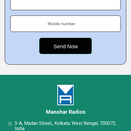
Mobile number
Manohar Radios
3-A, Madan Street,, Kolkata, West Bengal, 700072,
India