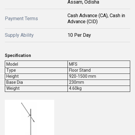
Assam, Odisha
Cash Advance (CA), Cash in
Payment Terms
Advance (CID)
Supply Ability
10 Per Day
Specification
Model
MFS
Type
Floor Stand
Height
920-1500 mm
Base Dia
230mm
Weight
4.60kg