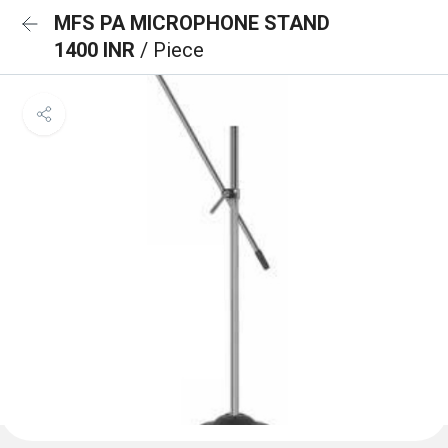
MFS PA MICROPHONE STAND
1400 INR
/ Piece