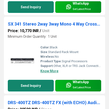
WhatsApp
Send Inquiry
Get Latest Price
SX 341 Stereo 2way 3way Mono 4 Way Crossover
Price: 10,770 INR
/
Unit
Minimum Order Quantity : 1 Unit
Color:
Black
Size:
Standard Rack Mount
Wireless:
No
Product Type:
Signal Processors
Support:
Other, XLR or TRS Jack Connections
Know More
WhatsApp
Send Inquiry
Get Latest Price
DRS-400TZ DRS-400TZ FX (with ECHO) Audio Amplifiers