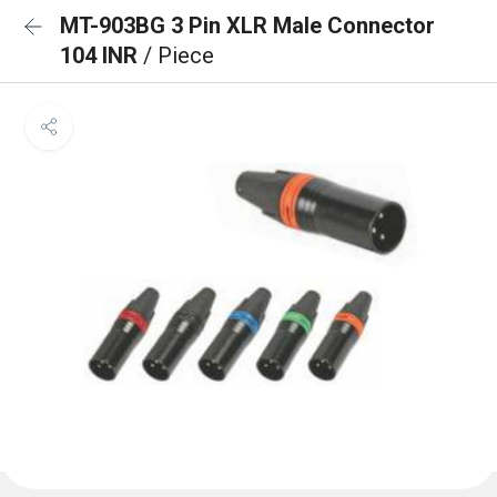
MT-903BG 3 Pin XLR Male Connector
104 INR
/ Piece