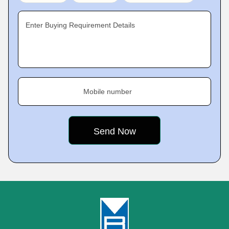
Enter Buying Requirement Details
Mobile number