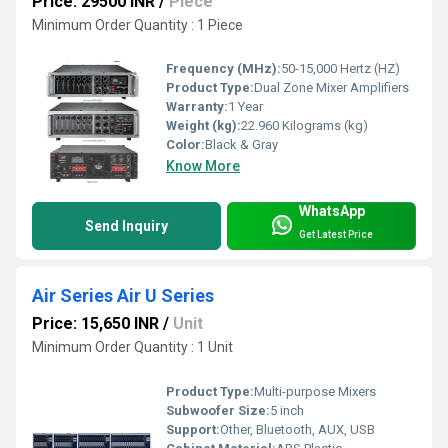
Price: 29500 INR
/
Piece
Minimum Order Quantity : 1 Piece
Frequency (MHz):
50-15,000 Hertz (HZ)
Product Type:
Dual Zone Mixer Amplifiers
Warranty:
1 Year
Weight (kg):
22.960 Kilograms (kg)
Color:
Black & Gray
Know More
WhatsApp
Send Inquiry
Get Latest Price
Air Series Air U Series
Price: 15,650 INR
/
Unit
Minimum Order Quantity : 1 Unit
Product Type:
Multi-purpose Mixers
Subwoofer Size:
5 inch
Support:
Other, Bluetooth, AUX, USB