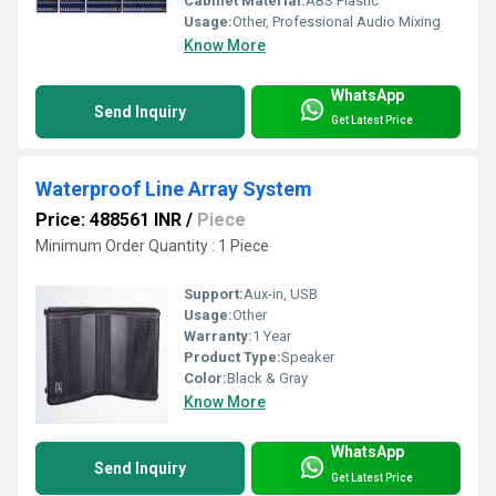
Cabinet Material:
ABS Plastic
Usage:
Other, Professional Audio Mixing
Know More
WhatsApp
Send Inquiry
Get Latest Price
Waterproof Line Array System
Price: 488561 INR
/
Piece
Minimum Order Quantity : 1 Piece
Support:
Aux-in, USB
Usage:
Other
Warranty:
1 Year
Product Type:
Speaker
Color:
Black & Gray
Know More
WhatsApp
Send Inquiry
Get Latest Price