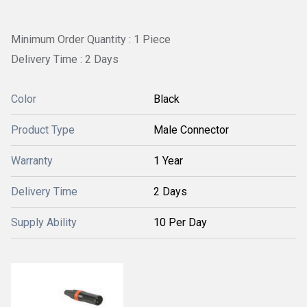
Minimum Order Quantity : 1 Piece
Delivery Time : 2 Days
Color
Black
Product Type
Male Connector
Warranty
1 Year
Delivery Time
2 Days
Supply Ability
10 Per Day