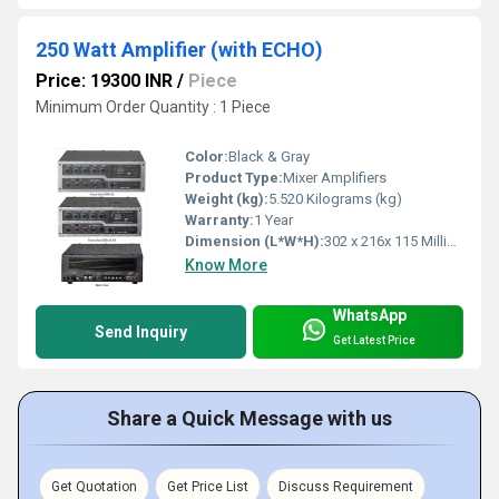
250 Watt Amplifier (with ECHO)
Price: 19300 INR
/
Piece
Minimum Order Quantity : 1 Piece
Color:
Black & Gray
Product Type:
Mixer Amplifiers
Weight (kg):
5.520 Kilograms (kg)
Warranty:
1 Year
Dimension (L*W*H):
302 x 216x 115 Millimeter (mm)
Know More
WhatsApp
Send Inquiry
Get Latest Price
Share a Quick Message with us
Get Quotation
Get Price List
Discuss Requirement