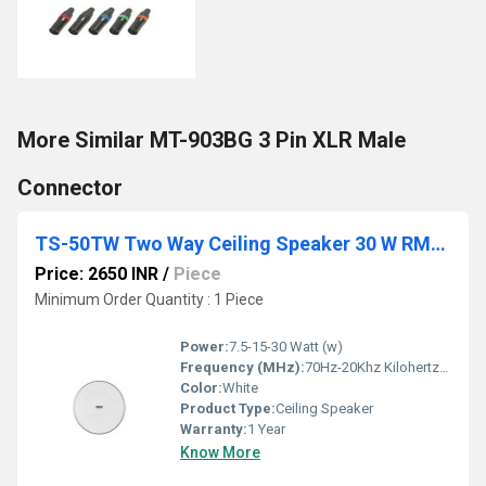
More Similar MT-903BG 3 Pin XLR Male
Connector
TS-50TW Two Way Ceiling Speaker 30 W RMS 100 V LINE (Rimless)
Price: 2650 INR
/
Piece
Minimum Order Quantity : 1 Piece
Power:
7.5-15-30 Watt (w)
Frequency (MHz):
70Hz-20Khz Kilohertz ( KHZ )
Color:
White
Product Type:
Ceiling Speaker
Warranty:
1 Year
Know More