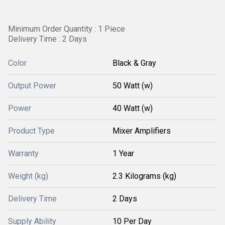
Minimum Order Quantity : 1 Piece
Delivery Time : 2 Days
Color
Black & Gray
Output Power
50 Watt (w)
Power
40 Watt (w)
Product Type
Mixer Amplifiers
Warranty
1 Year
Weight (kg)
2.3 Kilograms (kg)
Delivery Time
2 Days
Supply Ability
10 Per Day