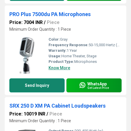
PRO Plus 7500du PA Microphones
Price: 7004 INR
/
Piece
Minimum Order Quantity : 1 Piece
Color:
Gray
Frequency Response:
50-15,000 Hertz (HZ)
Warranty:
1 Year
Usage:
Home Theater, Stage
Product Type:
Microphones
Know More
WhatsApp
Send Inquiry
Get Latest Price
SRX 250 D XM PA Cabinet Loudspeakers
Price: 10019 INR
/
Piece
Minimum Order Quantity : 1 Piece
Output Power:
200-400 Watt (w)