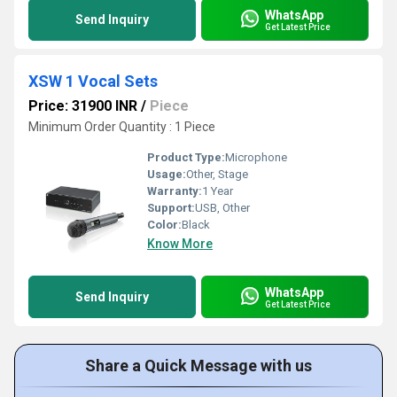
WhatsApp
Send Inquiry
Get Latest Price
XSW 1 Vocal Sets
Price: 31900 INR
/
Piece
Minimum Order Quantity : 1 Piece
Product Type:
Microphone
Usage:
Other, Stage
Warranty:
1 Year
Support:
USB, Other
Color:
Black
Know More
WhatsApp
Send Inquiry
Get Latest Price
Share a Quick Message with us