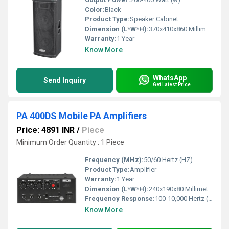
Color:
Black
Product Type:
Speaker Cabinet
Dimension (L*W*H):
370x410x860 Millimeter (mm)
Warranty:
1 Year
Know More
WhatsApp
Send Inquiry
Get Latest Price
PA 400DS Mobile PA Amplifiers
Price: 4891 INR
/
Piece
Minimum Order Quantity : 1 Piece
Frequency (MHz):
50/60 Hertz (HZ)
Product Type:
Amplifier
Warranty:
1 Year
Dimension (L*W*H):
240x190x80 Millimeter (mm)
Frequency Response:
100-10,000 Hertz (HZ)
Know More