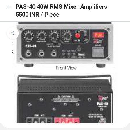
PAS-40 40W RMS Mixer Amplifiers
5500 INR
/ Piece