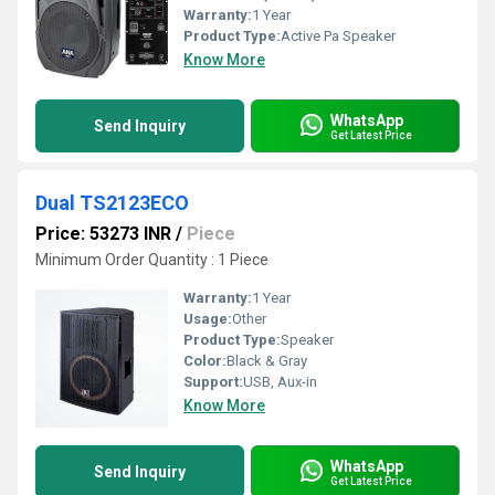
Warranty:
1 Year
Product Type:
Active Pa Speaker
Know More
WhatsApp
Send Inquiry
Get Latest Price
Dual TS2123ECO
Price: 53273 INR
/
Piece
Minimum Order Quantity : 1 Piece
Warranty:
1 Year
Usage:
Other
Product Type:
Speaker
Color:
Black & Gray
Support:
USB, Aux-in
Know More
WhatsApp
Send Inquiry
Get Latest Price