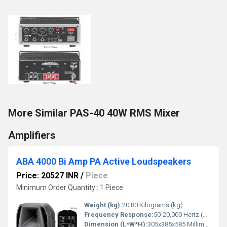
More Similar PAS-40 40W RMS Mixer
Amplifiers
ABA 4000 Bi Amp PA Active Loudspeakers
Price: 20527 INR
/
Piece
Minimum Order Quantity : 1 Piece
Weight (kg):
20.80 Kilograms (kg)
Frequency Response:
50-20,000 Hertz (HZ)
Dimension (L*W*H):
305x385x585 Millimeter (mm)