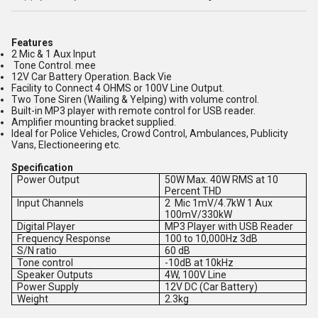
Features
2 Mic & 1 Aux Input
Tone Control. mee
12V Car Battery Operation. Back Vie
Facility to Connect 4 OHMS or 100V Line Output.
Two Tone Siren (Wailing & Yelping) with volume control.
Built-in MP3 player with remote control for USB reader.
Amplifier mounting bracket supplied.
Ideal for Police Vehicles, Crowd Control, Ambulances, Publicity
Vans, Electioneering etc.
Specification
Power Output
50W Max. 40W RMS at 10
Percent THD
Input Channels
2 Mic 1mV/4.7kW 1 Aux
100mV/330kW
Digital Player
MP3 Player with USB Reader
Frequency Response
100 to 10,000Hz 3dB
S/N ratio
60 dB
Tone control
-10dB at 10kHz
Speaker Outputs
4W, 100V Line
Power Supply
12V DC (Car Battery)
Weight
2.3kg