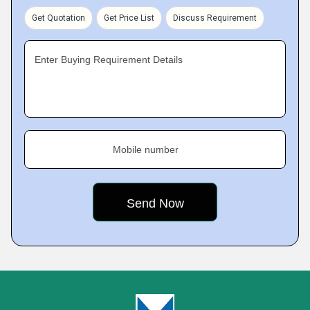
Get Quotation
Get Price List
Discuss Requirement
Enter Buying Requirement Details
Mobile number