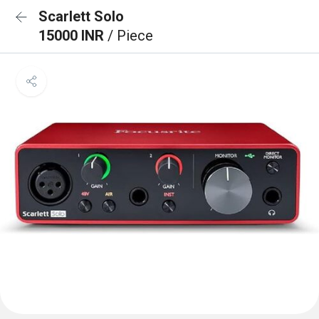
Scarlett Solo
15000 INR
/ Piece