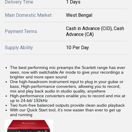
Delivery Time
1 Days
Main Domestic Market
West Bengal
Cash in Advance (CID), Cash
Payment Terms
Advance (CA)
Supply Ability
10 Per Day
The best performing mic preamps the Scarlett range has ever
seen, now with switchable Air mode to give your recordings a
brighter and more open sound
One high-headroom instrument input to plug in your guitar or
bass, High-performance converters, allowing you to record,
mix and play back audio in studio quality, anywhere
High-performance converters enable you to record and mix at
up to 24-bit/ 192kHz
Two hum-free balanced outputs provide clean audio playback
With our Quick Start tool, it's now easier than ever to get up
and running