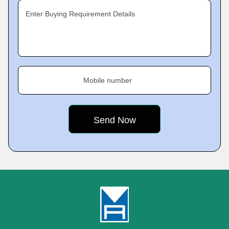
Enter Buying Requirement Details
Mobile number