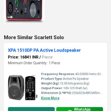
More Similar Scarlett Solo
XPA 1510DP PA Active Loudspeaker
Price: 16841 INR
/
Piece
Minimum Order Quantity : 1 Piece
Frequency Response:
40-20000 Hertz (HZ)
Product Type:
Active Pa Speaker
Weight (kg):
13.50 Kilograms (kg)
Output Power:
100-125 Watt (w)
Dimension (L*W*H):
255x325x485 Millimeter (mm)
Know More
WhatsApp