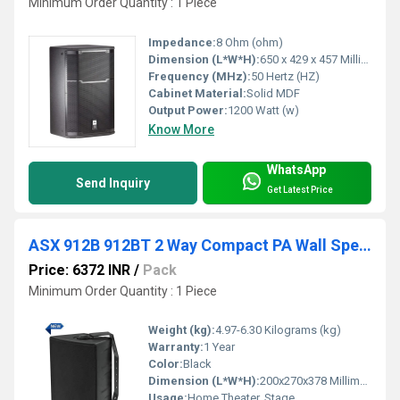
Minimum Order Quantity : 1 Piece
Impedance:
8 Ohm (ohm)
Dimension (L*W*H):
650 x 429 x 457 Millimeter (mm)
Frequency (MHz):
50 Hertz (HZ)
Cabinet Material:
Solid MDF
Output Power:
1200 Watt (w)
Know More
WhatsApp
Send Inquiry
Get Latest Price
ASX 912B 912BT 2 Way Compact PA Wall Speakers
Price: 6372 INR
/
Pack
Minimum Order Quantity : 1 Piece
Weight (kg):
4.97-6.30 Kilograms (kg)
Warranty:
1 Year
Color:
Black
Dimension (L*W*H):
200x270x378 Millimeter (mm)
Usage:
Home Theater, Stage