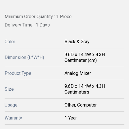
Minimum Order Quantity : 1 Piece
Delivery Time : 1 Days
Color
Black & Gray
9.6D x 14.4W x 4.3H
Dimension (L*W*H)
Centimeter (cm)
Product Type
Analog Mixer
9.6D x 14.4W x 4.3H
Size
Centimeters
Usage
Other, Computer
Warranty
1 Year