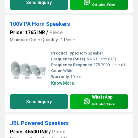
Send Inquiry
Get Latest Price
100V PA Horn Speakers
Price: 1765 INR
/
Piece
Minimum Order Quantity : 1 Piece
Product Type:
Horn Speaker
Frequency (MHz):
50/60 Hertz (HZ)
Frequency Response:
275-7000 Hertz (HZ)
Color:
White
Warranty:
1 Year
Know More
WhatsApp
Send Inquiry
Get Latest Price
JBL Powered Speakers
Price: 46500 INR
/
Piece