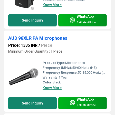
Know More
WhatsApp
Send Inquiry
Get Latest Price
AUD 98XLR PA Microphones
Price: 1335 INR
/
Piece
Minimum Order Quantity : 1 Piece
Product Type:
Microphones
Frequency (MHz):
50/60 Hertz (HZ)
Frequency Response:
50-15,000 Hertz (HZ)
Warranty:
1 Year
Color:
Black
Know More
WhatsApp
Send Inquiry
Get Latest Price