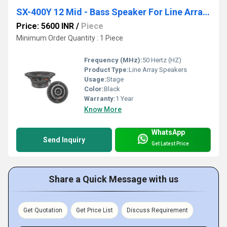
SX-400Y 12 Mid - Bass Speaker For Line Arrays
Price: 5600 INR
/
Piece
Minimum Order Quantity : 1 Piece
Frequency (MHz):
50 Hertz (HZ)
Product Type:
Line Array Speakers
Usage:
Stage
Color:
Black
Warranty:
1 Year
Know More
WhatsApp
Send Inquiry
Get Latest Price
Share a Quick Message with us
Get Quotation
Get Price List
Discuss Requirement