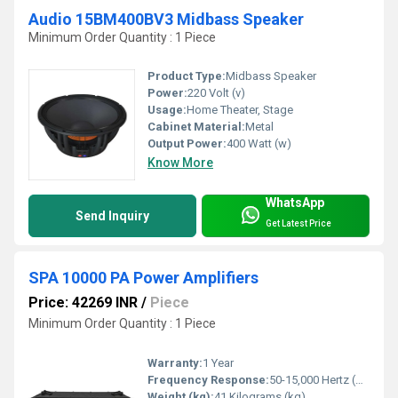
Audio 15BM400BV3 Midbass Speaker
Minimum Order Quantity : 1 Piece
Product Type:
Midbass Speaker
Power:
220 Volt (v)
Usage:
Home Theater, Stage
Cabinet Material:
Metal
Output Power:
400 Watt (w)
Know More
WhatsApp
Send Inquiry
Get Latest Price
SPA 10000 PA Power Amplifiers
Price: 42269 INR
/
Piece
Minimum Order Quantity : 1 Piece
Warranty:
1 Year
Frequency Response:
50-15,000 Hertz (HZ)
Weight (kg):
41 Kilograms (kg)