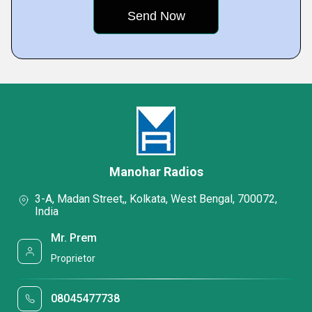
Manohar Radios
3-A, Madan Street,, Kolkata, West Bengal, 700072,
India
Mr. Prem
Proprietor
08045477738