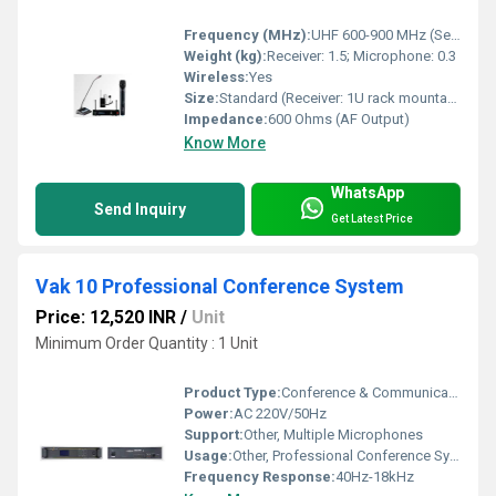
Frequency (MHz):
UHF 600-900 MHz (Selectable)
Weight (kg):
Receiver: 1.5; Microphone: 0.3
Wireless:
Yes
Size:
Standard (Receiver: 1U rack mountable, Microphone: Handheld/Bodypack)
Impedance:
600 Ohms (AF Output)
Know More
WhatsApp
Send Inquiry
Get Latest Price
Vak 10 Professional Conference System
Price: 12,520 INR
/
Unit
Minimum Order Quantity : 1 Unit
Product Type:
Conference & Communication Products
Power:
AC 220V/50Hz
Support:
Other, Multiple Microphones
Usage:
Other, Professional Conference System for meetings, seminars, and corporate communication
Frequency Response:
40Hz-18kHz