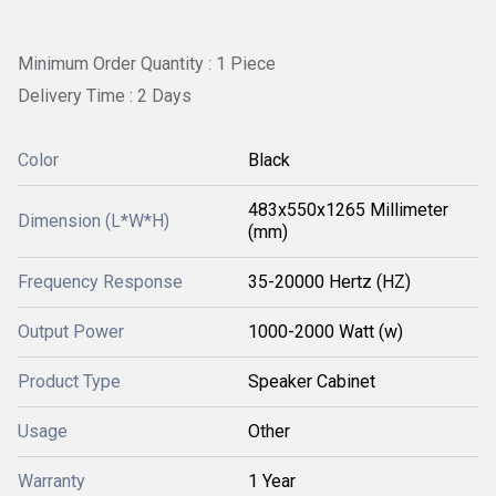
Minimum Order Quantity : 1 Piece
Delivery Time : 2 Days
Color
Black
483x550x1265 Millimeter
Dimension (L*W*H)
(mm)
Frequency Response
35-20000 Hertz (HZ)
Output Power
1000-2000 Watt (w)
Product Type
Speaker Cabinet
Usage
Other
Warranty
1 Year