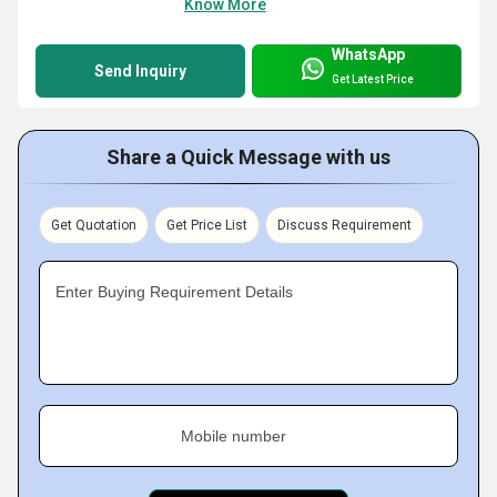
Know More
WhatsApp
Send Inquiry
Get Latest Price
Share a Quick Message with us
Get Quotation
Get Price List
Discuss Requirement
Enter Buying Requirement Details
Mobile number