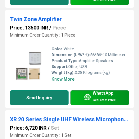
Get Latest Price
Twin Zone Amplifier
Price: 13500 INR
/
Piece
Minimum Order Quantity : 1 Piece
Color:
White
Dimension (L*W*H):
86*86*10 Millimeter (mm)
Product Type:
Amplifier Speakers
Support:
Other, USB
Weight (kg):
0.28 Kilograms (kg)
Know More
WhatsApp
Send Inquiry
Get Latest Price
XR 20 Series Single UHF Wireless Microphones System
Price: 6,720 INR
/
Set
Minimum Order Quantity : 1 Set