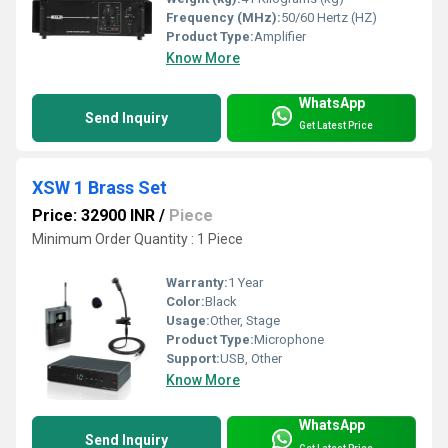
Frequency (MHz):
50/60 Hertz (HZ)
Product Type:
Amplifier
Know More
WhatsApp
Send Inquiry
Get Latest Price
XSW 1 Brass Set
Price: 32900 INR
/
Piece
Minimum Order Quantity : 1 Piece
Warranty:
1 Year
Color:
Black
Usage:
Other, Stage
Product Type:
Microphone
Support:
USB, Other
Know More
WhatsApp
Send Inquiry