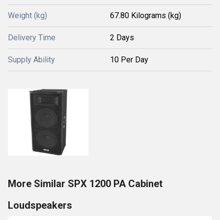
Weight (kg)
67.80 Kilograms (kg)
Delivery Time
2 Days
Supply Ability
10 Per Day
More Similar SPX 1200 PA Cabinet
Loudspeakers