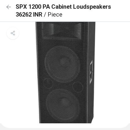
SPX 1200 PA Cabinet Loudspeakers
36262 INR
/ Piece