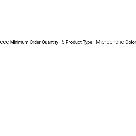
iece
5
Microphone
Minimum Order Quantity :
Product Type :
Color