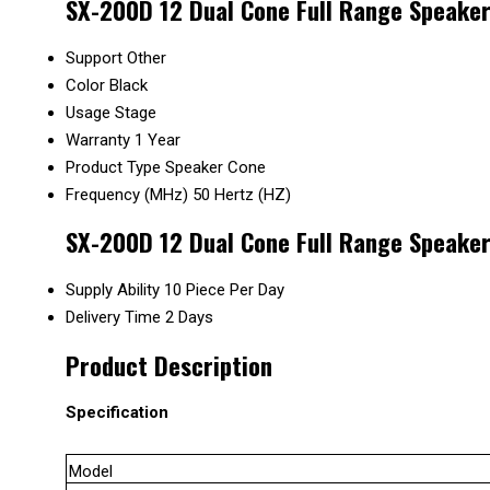
SX-200D 12 Dual Cone Full Range Speaker
Support
Other
Color
Black
Usage
Stage
Warranty
1 Year
Product Type
Speaker Cone
Frequency (MHz)
50 Hertz (HZ)
SX-200D 12 Dual Cone Full Range Speaker
Supply Ability
10 Piece Per Day
Delivery Time
2 Days
Product Description
Specification
Model