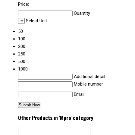
Price:
Quantity
Select Unit
50
100
200
250
500
1000+
Additional detail
Mobile number
Email
Other Products in 'Mpro' category