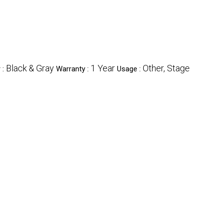
Black & Gray
1 Year
Other, Stage
 :
Warranty :
Usage :