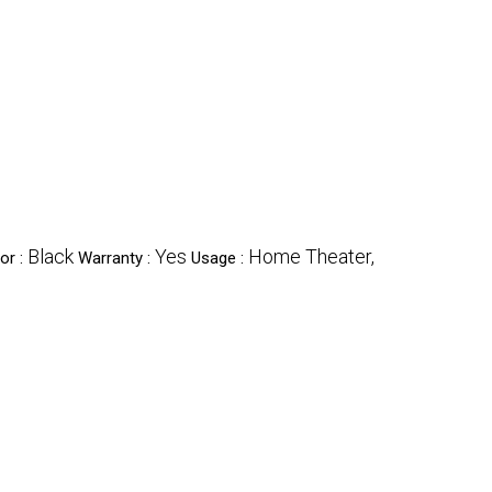
Black
Yes
Home Theater,
or :
Warranty :
Usage :