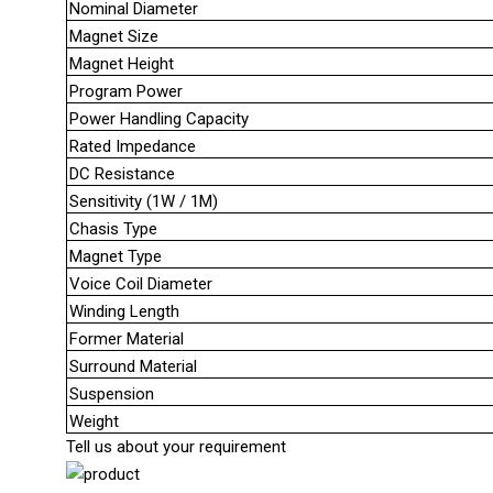
Nominal Diameter
Magnet Size
Magnet Height
Program Power
Power Handling Capacity
Rated Impedance
DC Resistance
Sensitivity (1W / 1M)
Chasis Type
Magnet Type
Voice Coil Diameter
Winding Length
Former Material
Surround Material
Suspension
Weight
Tell us about your requirement