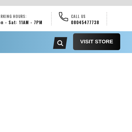
RKING HOURS:
CALL US
n - Sat: 11AM - 7PM
08045477738
VISIT STORE