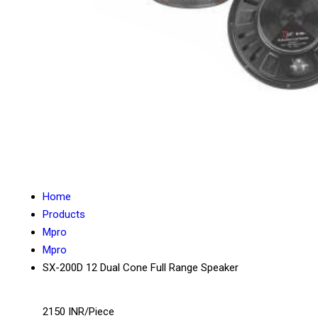
Home
Products
Mpro
Mpro
SX-200D 12 Dual Cone Full Range Speaker
2150 INR/Piece