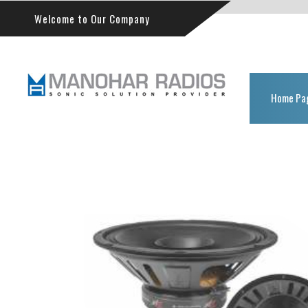
Welcome to Our Company
Home Pa