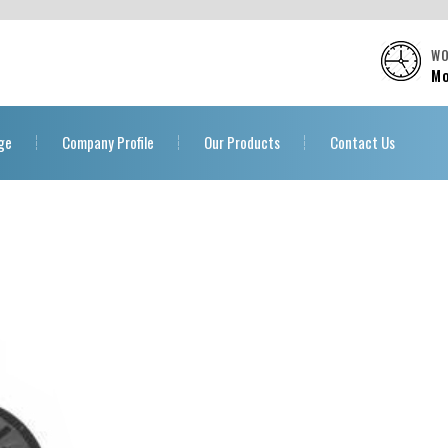
WO
Mo
ge
Company Profile
Our Products
Contact Us