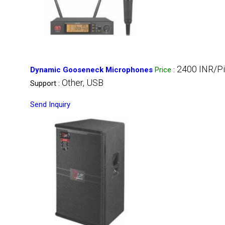
2400 INR/P
Dynamic Gooseneck Microphones
Price
:
Other, USB
Support :
Send Inquiry