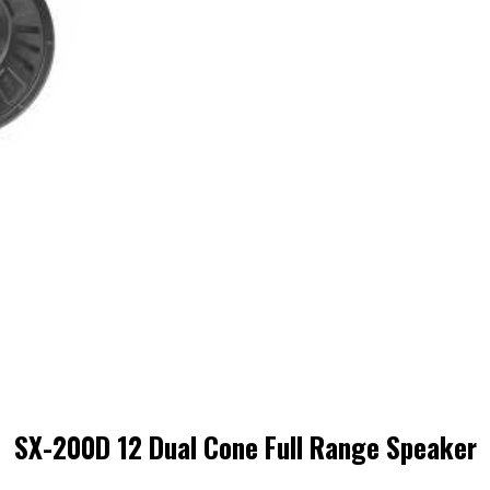
SX-200D 12 Dual Cone Full Range Speaker