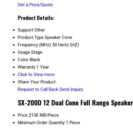
Get a Price/Quote
Product Details:
Support
Other
Product Type
Speaker Cone
Frequency (MHz)
50 Hertz (HZ)
Usage
Stage
Color
Black
Warranty
1 Year
Click to View more
Share Your Product:
Request to Call Back
Send Inquiry
SX-200D 12 Dual Cone Full Range Speaker
Price
2150 INR/Piece
Minimum Order Quantity
1 Piece