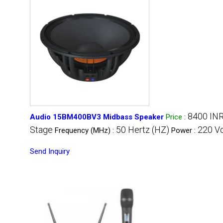
8400 IN
Audio 15BM400BV3 Midbass Speaker
Price
:
Stage
50 Hertz (HZ)
220 Vo
Frequency (MHz) :
Power :
Send Inquiry