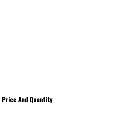
 Price And Quantity