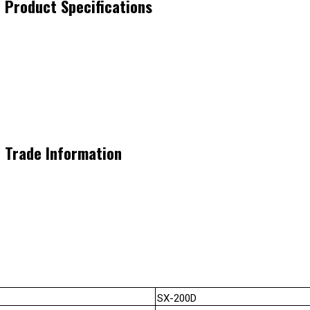
 Product Specifications
 Trade Information
SX-200D