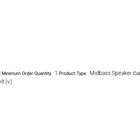
R
1
Midbass Speaker
Minimum Order Quantity :
Product Type :
Col
lt (v)