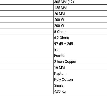
305 MM (12)
155 MM
20 MM
400 W
200 W
8 Ohms
6.2 Ohms
97 dB + 2dB
Iron
Ferrite
2 Inch Copper
16 MM
Kapton
Poly Cotton
Single
4.30 Kg