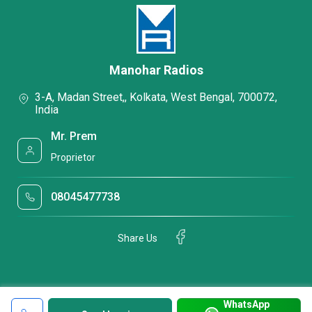
Manohar Radios
3-A, Madan Street,, Kolkata, West Bengal, 700072,
India
Mr. Prem
Proprietor
08045477738
Share Us
WhatsApp