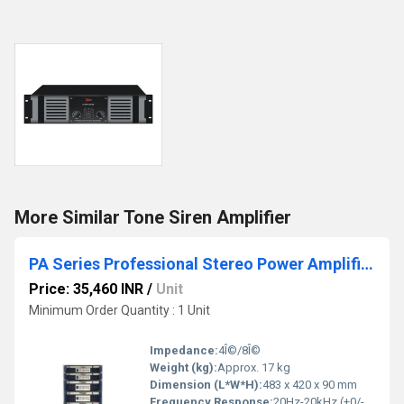
More Similar Tone Siren Amplifier
PA Series Professional Stereo Power Amplifiers
Price: 35,460 INR
/
Unit
Minimum Order Quantity : 1 Unit
Impedance:
4Î©/8Î©
Weight (kg):
Approx. 17 kg
Dimension (L*W*H):
483 x 420 x 90 mm
Frequency Response:
20Hz-20kHz (+0/-1dB)