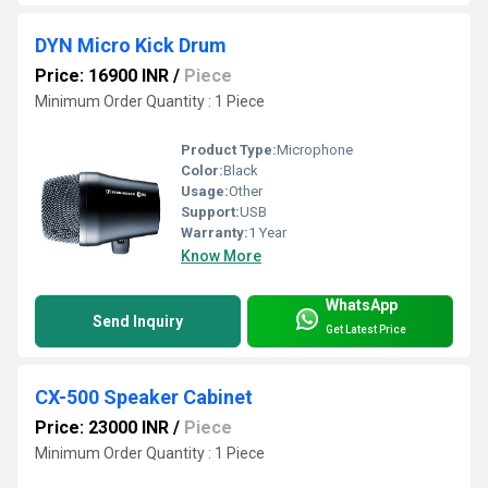
DYN Micro Kick Drum
Price: 16900 INR
/
Piece
Minimum Order Quantity : 1 Piece
Product Type:
Microphone
Color:
Black
Usage:
Other
Support:
USB
Warranty:
1 Year
Know More
WhatsApp
Send Inquiry
Get Latest Price
CX-500 Speaker Cabinet
Price: 23000 INR
/
Piece
Minimum Order Quantity : 1 Piece