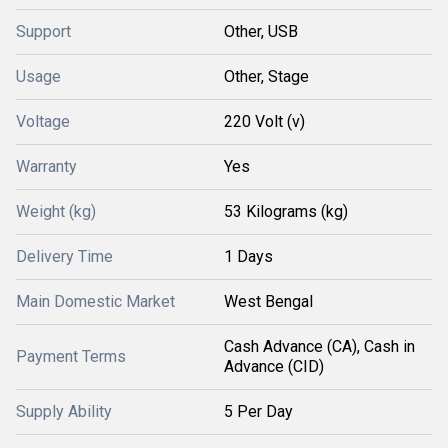
Support
Other, USB
Usage
Other, Stage
Voltage
220 Volt (v)
Warranty
Yes
Weight (kg)
53 Kilograms (kg)
Delivery Time
1 Days
Main Domestic Market
West Bengal
Cash Advance (CA), Cash in
Payment Terms
Advance (CID)
Supply Ability
5 Per Day