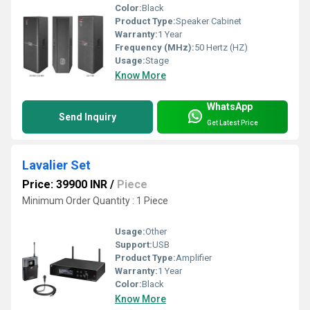
Color:
Black
Product Type:
Speaker Cabinet
Warranty:
1 Year
Frequency (MHz):
50 Hertz (HZ)
Usage:
Stage
Know More
WhatsApp
Send Inquiry
Get Latest Price
Lavalier Set
Price: 39900 INR
/
Piece
Minimum Order Quantity : 1 Piece
Usage:
Other
Support:
USB
Product Type:
Amplifier
Warranty:
1 Year
Color:
Black
Know More