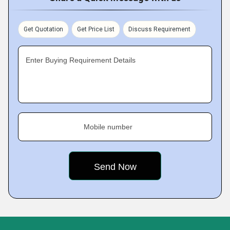
Get Quotation
Get Price List
Discuss Requirement
Enter Buying Requirement Details
Mobile number