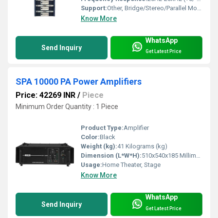
Support:
Other, Bridge/Stereo/Parallel Modes
Know More
WhatsApp
Send Inquiry
Get Latest Price
SPA 10000 PA Power Amplifiers
Price: 42269 INR
/
Piece
Minimum Order Quantity : 1 Piece
Product Type:
Amplifier
Color:
Black
Weight (kg):
41 Kilograms (kg)
Dimension (L*W*H):
510x540x185 Millimeter (mm)
Usage:
Home Theater, Stage
Know More
WhatsApp
Send Inquiry
Get Latest Price