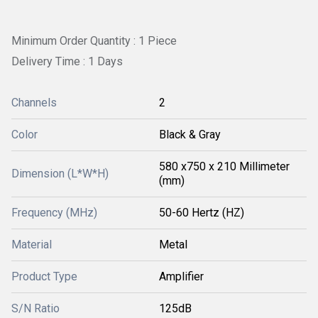
Minimum Order Quantity : 1 Piece
Delivery Time : 1 Days
Channels
2
Color
Black & Gray
580 x750 x 210 Millimeter
Dimension (L*W*H)
(mm)
Frequency (MHz)
50-60 Hertz (HZ)
Material
Metal
Product Type
Amplifier
S/N Ratio
125dB