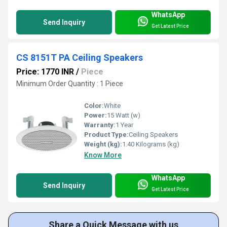
WhatsApp
Send Inquiry
Get Latest Price
CS 8151T PA Ceiling Speakers
Price: 1770 INR
/
Piece
Minimum Order Quantity : 1 Piece
Color:
White
Power:
15 Watt (w)
Warranty:
1 Year
Product Type:
Ceiling Speakers
Weight (kg):
1.40 Kilograms (kg)
Know More
WhatsApp
Send Inquiry
Get Latest Price
Share a Quick Message with us