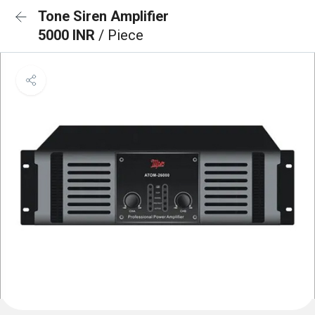
Tone Siren Amplifier
5000 INR
/ Piece