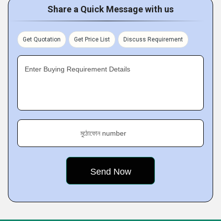
Share a Quick Message with us
Get Quotation
Get Price List
Discuss Requirement
Enter Buying Requirement Details
মুঠোফোন number