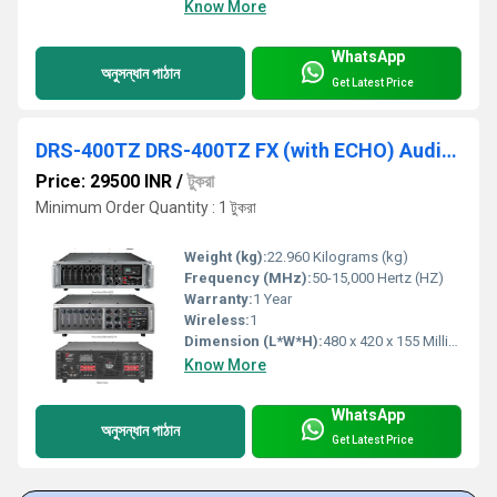
Know More
WhatsApp
অনুসন্ধান পাঠান
Get Latest Price
DRS-400TZ DRS-400TZ FX (with ECHO) Audio Amplifiers
Price: 29500 INR
/
টুকরা
Minimum Order Quantity : 1 টুকরা
Weight (kg):
22.960 Kilograms (kg)
Frequency (MHz):
50-15,000 Hertz (HZ)
Warranty:
1 Year
Wireless:
1
Dimension (L*W*H):
480 x 420 x 155 Millimeter (mm)
Know More
WhatsApp
অনুসন্ধান পাঠান
Get Latest Price