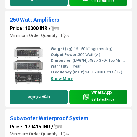
Get Latest Price
250 Watt Amplifiers
Price: 18000 INR
/
টুকরা
Minimum Order Quantity : 1 টুকরা
Weight (kg):
16.150 Kilograms (kg)
Output Power:
300 Watt (w)
Dimension (L*W*H):
485 x 370x 155 Millimeter (mm)
Warranty:
1 Year
Frequency (MHz):
50-15,000 Hertz (HZ)
Know More
WhatsApp
অনুসন্ধান পাঠান
Get Latest Price
Subwoofer Waterproof System
Price: 179415 INR
/
টুকরা
Minimum Order Quantity : 1 টুকরা