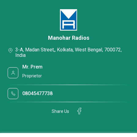
Manohar Radios
3-A, Madan Street,, Kolkata, West Bengal, 700072,
India
Mr. Prem
Proprietor
08045477738
Share Us