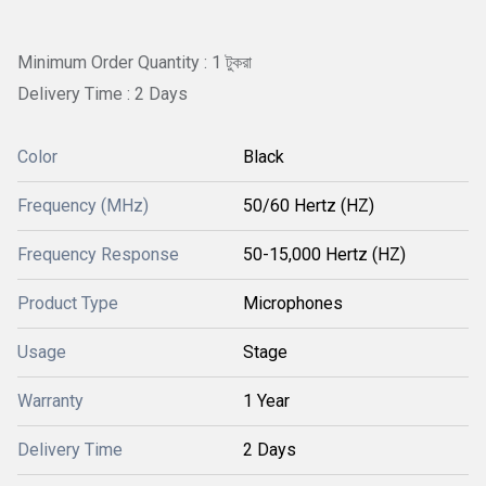
Minimum Order Quantity : 1 টুকরা
Delivery Time : 2 Days
Color
Black
Frequency (MHz)
50/60 Hertz (HZ)
Frequency Response
50-15,000 Hertz (HZ)
Product Type
Microphones
Usage
Stage
Warranty
1 Year
Delivery Time
2 Days