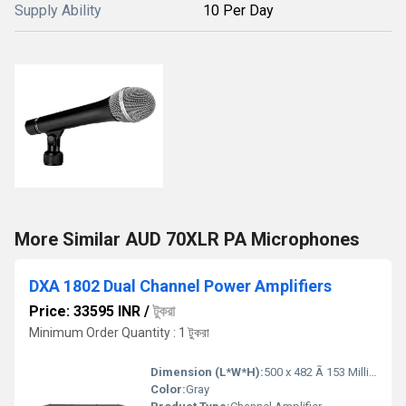
Supply Ability
10 Per Day
More Similar AUD 70XLR PA Microphones
DXA 1802 Dual Channel Power Amplifiers
Price: 33595 INR
/
টুকরা
Minimum Order Quantity : 1 টুকরা
Dimension (L*W*H):
500 x 482 Ã 153 Millimeter (mm)
Color:
Gray