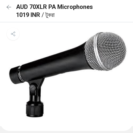
AUD 70XLR PA Microphones
1019 INR
/ টুকরা