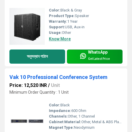
Color:
Black & Gray
Product Type:
Speaker
Warranty:
1 Year
Support:
USB, Aux-in
Usage:
Other
Know More
WhatsApp
অনুসন্ধান পাঠান
Get Latest Price
Vak 10 Professional Conference System
Price: 12,520 INR
/
Unit
Minimum Order Quantity : 1 Unit
Color:
Black
Impedance:
600 Ohm
Channels:
Other, 1 Channel
Cabinet Material:
Other, Metal & ABS Plastic
Magnet Type:
Neodymium