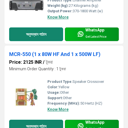
Product Type:
Channel Amplifier
Weight (kg):
27 Kilograms (kg)
Output Power:
370-1800 Watt (w)
Know More
WhatsApp
অনুসন্ধান পাঠান
Get Latest Price
MCR-550 (1 x 80W HF And 1 x 500W LF)
Price: 2125 INR
/
টুকরা
Minimum Order Quantity : 1 টুকরা
Product Type:
Speaker Crossover
Color:
Yellow
Usage:
Other
Support:
Other
Frequency (MHz):
50 Hertz (HZ)
Know More
WhatsApp
অনুসন্ধান পাঠান